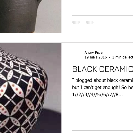
Angry Pixie
19 mars 2016
1 min de lec
BLACK CERAMIC
I blogged about black cerami
but I can't get enough! So 
1//2//3//4//5//6//7//8...