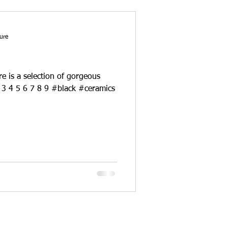
ure
re is a selection of gorgeous
black ceramics. sources : 1 2 3 4 5 6 7 8 9 #black #ceramics