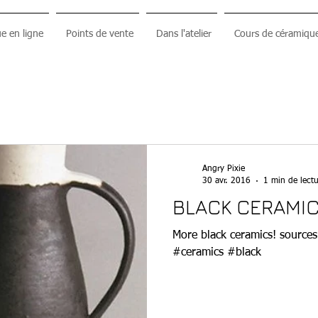
e en ligne
Points de vente
Dans l'atelier
Cours de céramiqu
Angry Pixie
30 avr. 2016
1 min de lectu
BLACK CERAMIC
More black ceramics! sources :
#ceramics #black