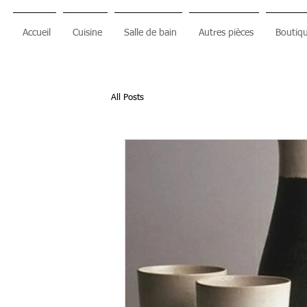
Accueil
Cuisine
Salle de bain
Autres pièces
Boutiqu
All Posts