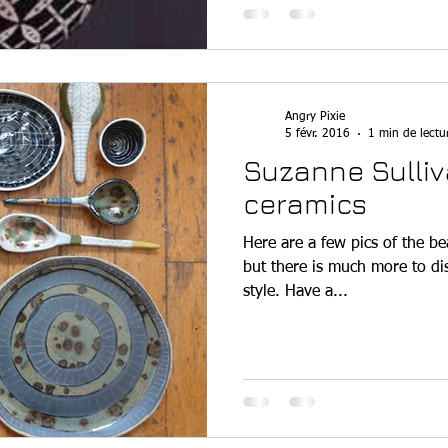
Angry Pixie
5 févr. 2016
1 min de lectu
Suzanne Sulliv
ceramics
Here are a few pics of the be
but there is much more to dis
style. Have a...