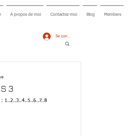
e
A propos de moi
Contactez-moi
Blog
Members
Se connecter
re
S 3
 1..2..3..4..5..6..7..8