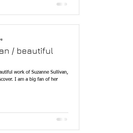
re
an / beautiful
autiful work of Suzanne Sullivan,
cover. I am a big fan of her