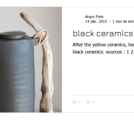
Angry Pixie
14 déc. 2015
1 min de lect
black ceramics
After the yellow ceramics, he