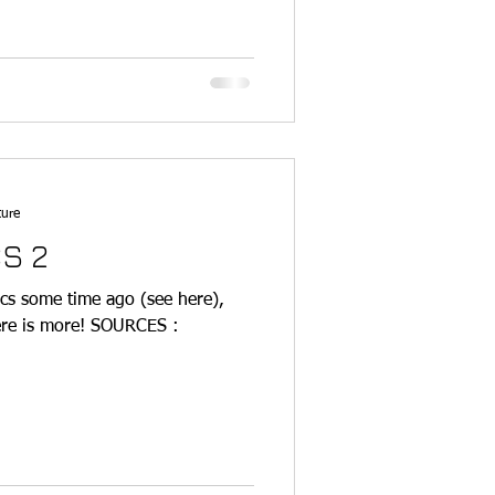
ture
S 2
cs some time ago (see here),
here is more! SOURCES :